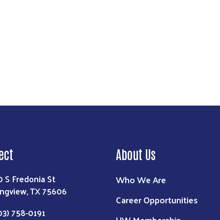
ect
About Us
0 S Fredonia St
Who We Are
ngview, TX 75606
Career Opportunities
03) 758-0191
UW Membership