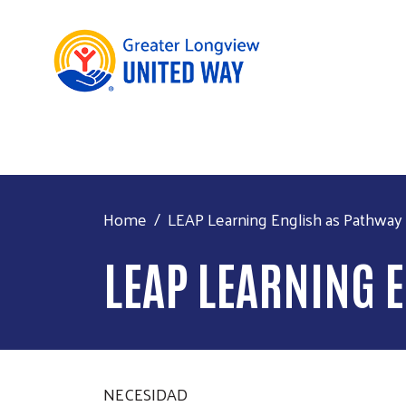
Home
LEAP Learning English as Pathway
LEAP LEARNING 
NECESIDAD