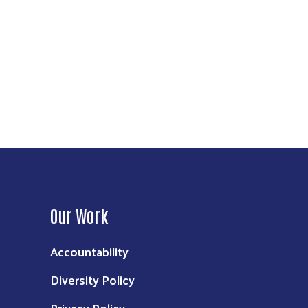
Our Work
Accountability
Diversity Policy
Privacy Policy