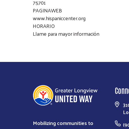
75701
PAGINAWEB
www.hispaniccenter.org
HORARIO
Llame para mayor información
Conn
31
Lo
Mobilizing communities to
(9