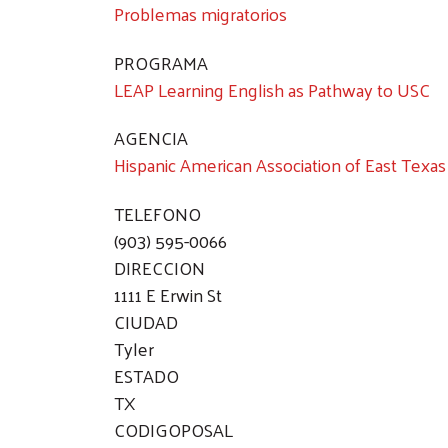
Problemas migratorios
PROGRAMA
LEAP Learning English as Pathway to USC
AGENCIA
Hispanic American Association of East Texas
TELEFONO
(903) 595-0066
DIRECCION
1111 E Erwin St
CIUDAD
Tyler
ESTADO
TX
CODIGOPOSAL