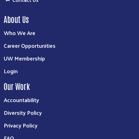
About Us
Who We Are
Career Opportunities
UW Membership
Login
Our Work
Accountability
Diversity Policy
Privacy Policy
FAQ