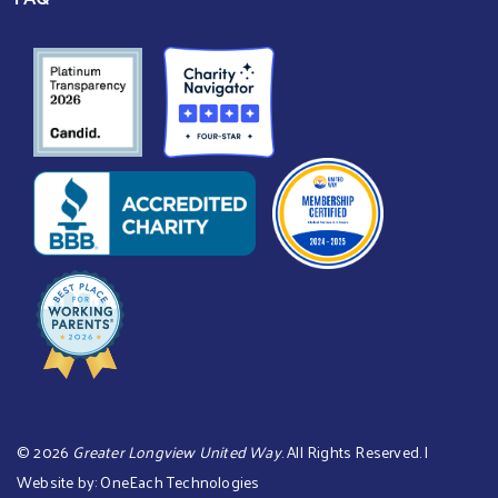
©
2026
Greater Longview United Way
. All Rights Reserved. |
Website by:
OneEach Technologies