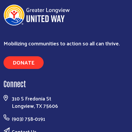
Mobilizing communities to action so all can thrive.
DONATE
Connect
Search
310 S Fredonia St
Longview, TX 75606
(903) 758-0191
Contact Us