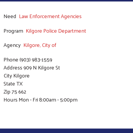
Need
Law Enforcement Agencies
Program
Kilgore Police Department
Agency
Kilgore, City of
Phone
(903) 983-1559
Address
909 N Kilgore St
City
Kilgore
State
TX
Zip
75 662
Hours
Mon - Fri 8:00am - 5:00pm