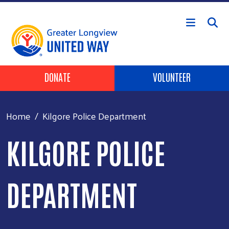
Skip to main content
Header Buttons
DONATE
VOLUNTEER
Home
Kilgore Police Department
KILGORE POLICE
DEPARTMENT