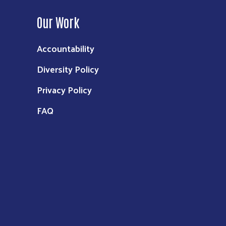
Our Work
Accountability
Diversity Policy
Privacy Policy
FAQ