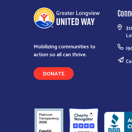
Conn
31
Lo
Mobilizing communities to
(9
action so all can thrive.
Co
DONATE