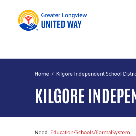
Home
Kilgore Independent School Distri
KILGORE INDEPE
Need
Education/Schools/FormalSystem