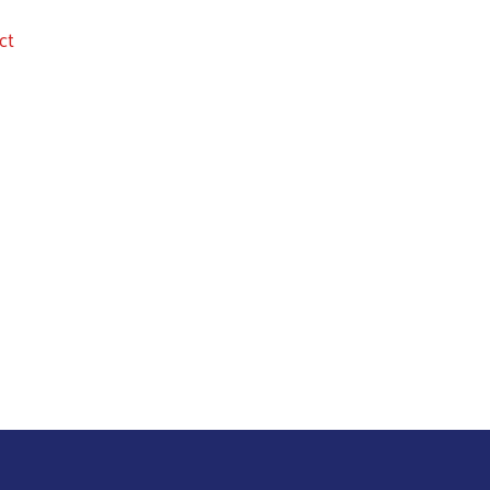
ct
Search