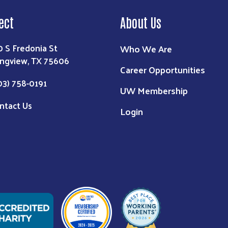
ect
About Us
0 S Fredonia St
Who We Are
ngview, TX 75606
Career Opportunities
03) 758-0191
UW Membership
ntact Us
Login