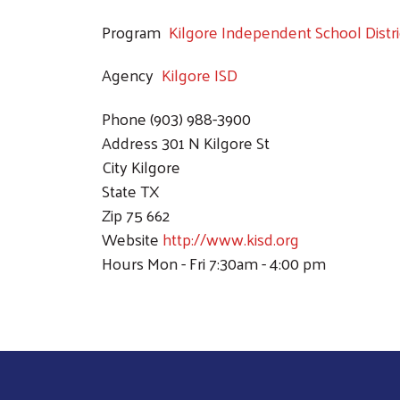
Program
Kilgore Independent School Distri
Agency
Kilgore ISD
Phone
(903) 988-3900
Address
301 N Kilgore St
City
Kilgore
State
TX
Zip
75 662
Website
http://www.kisd.org
Hours
Mon - Fri 7:30am - 4:00 pm