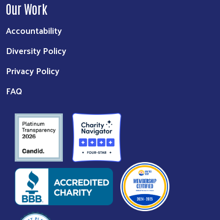
Our Work
Accountability
Diversity Policy
Privacy Policy
FAQ