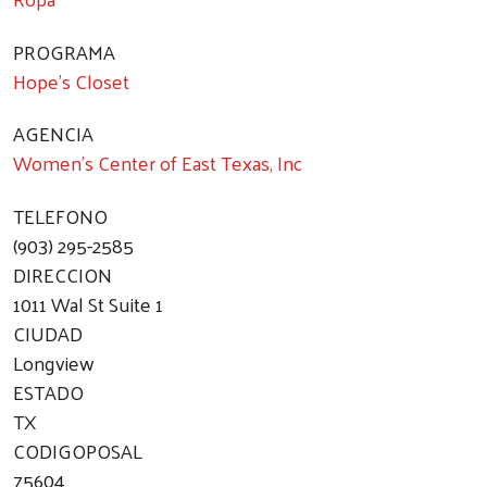
PROGRAMA
Hope's Closet
AGENCIA
Women's Center of East Texas, Inc
TELEFONO
(903) 295-2585
DIRECCION
1011 Wal St Suite 1
CIUDAD
Longview
ESTADO
TX
CODIGOPOSAL
75604