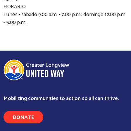
HORARIO
Lunes - sábado 9:00 a.m. - 7:00 p.m.; domingo 12:00 p.m.
- 5:00 p.m.
Mobilizing communities to action so all can thrive.
Search
DONATE