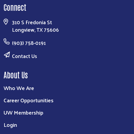
Connect
310 S Fredonia St
Longview, TX 75606
(903) 758-0191
Contact Us
About Us
Who We Are
Career Opportunities
UW Membership
Login