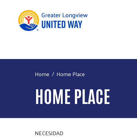
Home
Home Place
HOME PLACE
NECESIDAD