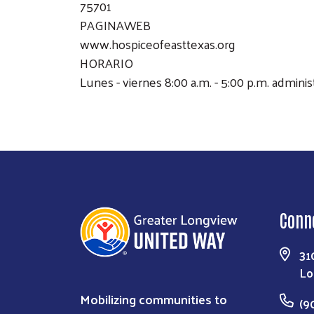
75701
PAGINAWEB
www.hospiceofeasttexas.org
HORARIO
Lunes - viernes 8:00 a.m. - 5:00 p.m. admini
Conn
31
Lo
Mobilizing communities to
(9