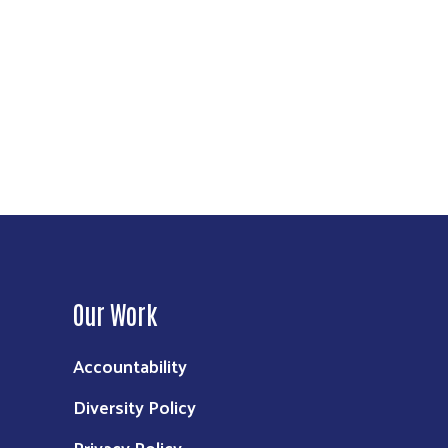
Our Work
Accountability
Diversity Policy
Privacy Policy