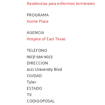
Residencias para enfermos terminales
PROGRAMA
Home Place
AGENCIA
Hospice of East Texas
TELEFONO
(903) 566-9023
DIRECCION
4111 University Blvd
CIUDAD
Tyler
ESTADO
TX
CODIGOPOSAL