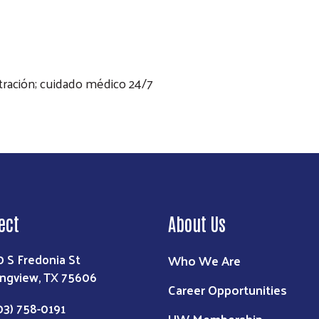
stración; cuidado médico 24/7
ect
About Us
0 S Fredonia St
Who We Are
ngview, TX 75606
Career Opportunities
03) 758-0191
UW Membership