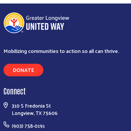
Mobilizing communities to action so all can thrive.
DONATE
Connect
Search
310 S Fredonia St
Longview, TX 75606
(903) 758-0191