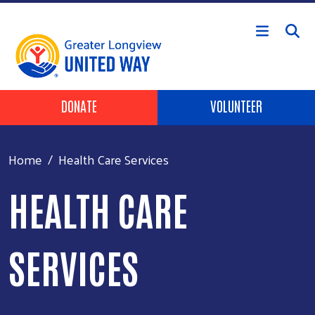
Skip to main content
Header Buttons
DONATE
VOLUNTEER
Home
Health Care Services
HEALTH CARE
SERVICES