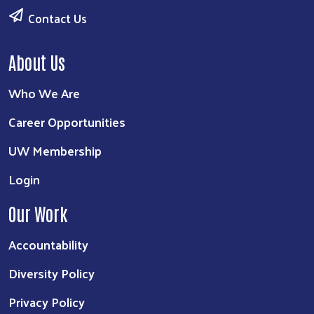
Contact Us
About Us
Who We Are
Career Opportunities
UW Membership
Login
Our Work
Accountability
Diversity Policy
Privacy Policy