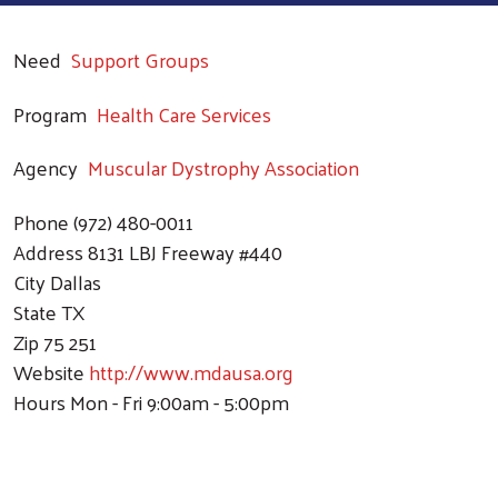
Need
Support Groups
Program
Health Care Services
Agency
Muscular Dystrophy Association
Phone
(972) 480-0011
Address
8131 LBJ Freeway #440
City
Dallas
State
TX
Zip
75 251
Website
http://www.mdausa.org
Hours
Mon - Fri 9:00am - 5:00pm