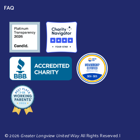
FAQ
©
2026
Greater Longview United Way
. All Rights Reserved. |