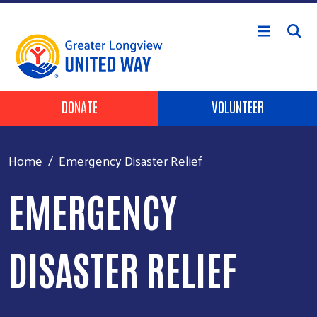
Skip to main content
Header Buttons
DONATE
VOLUNTEER
Home
Emergency Disaster Relief
EMERGENCY
DISASTER RELIEF