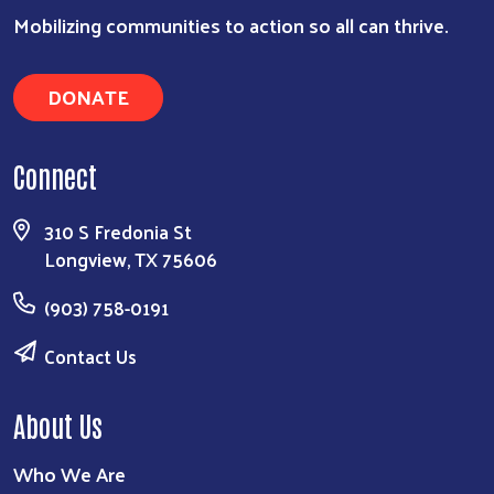
Search
Mobilizing communities to action so all can thrive.
DONATE
Connect
310 S Fredonia St
Longview, TX 75606
(903) 758-0191
Contact Us
About Us
Who We Are