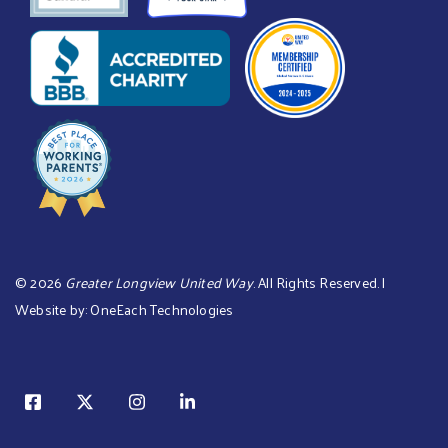
©
2026
Greater Longview United Way
. All Rights Reserved. |
Website by:
OneEach Technologies