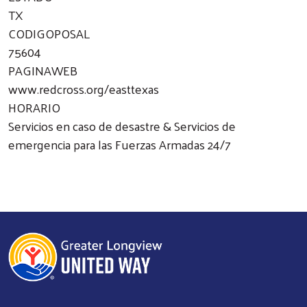
TX
CODIGOPOSAL
75604
PAGINAWEB
www.redcross.org/easttexas
HORARIO
Servicios en caso de desastre & Servicios de
emergencia para las Fuerzas Armadas 24/7