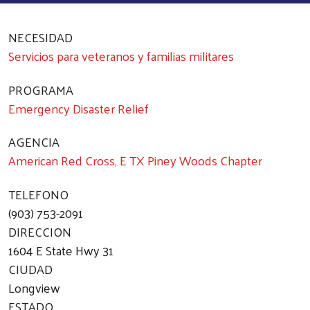
NECESIDAD
Servicios para veteranos y familias militares
PROGRAMA
Emergency Disaster Relief
AGENCIA
American Red Cross, E TX Piney Woods Chapter
TELEFONO
(903) 753-2091
DIRECCION
1604 E State Hwy 31
CIUDAD
Longview
ESTADO