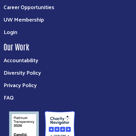
Career Opportunities
UW Membership
Login
Our Work
Accountability
Diversity Policy
Privacy Policy
FAQ