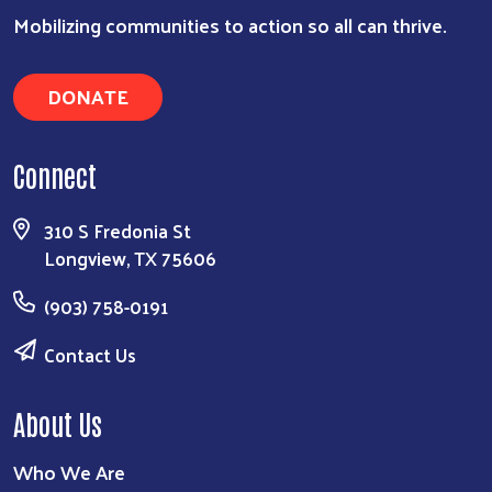
Search
Mobilizing communities to action so all can thrive.
DONATE
Connect
310 S Fredonia St
Longview, TX 75606
(903) 758-0191
Contact Us
About Us
Who We Are