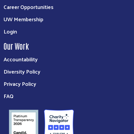
Career Opportunities
UW Membership
Login
Our Work
Accountability
Diversity Policy
Privacy Policy
FAQ