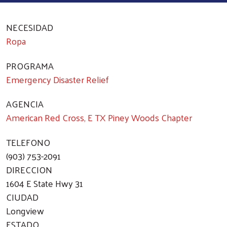
NECESIDAD
Ropa
PROGRAMA
Emergency Disaster Relief
AGENCIA
American Red Cross, E TX Piney Woods Chapter
TELEFONO
(903) 753-2091
DIRECCION
1604 E State Hwy 31
CIUDAD
Longview
ESTADO