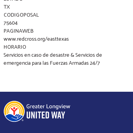
TX
CODIGOPOSAL
75604
PAGINAWEB
www.redcross.org/easttexas
HORARIO
Servicios en caso de desastre & Servicios de
emergencia para las Fuerzas Armadas 24/7