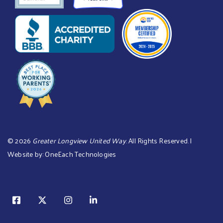
©
2026
Greater Longview United Way
. All Rights Reserved. |
Website by:
OneEach Technologies