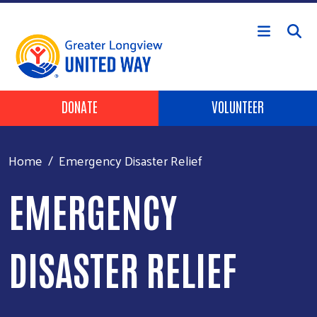
Skip to main content
Header Buttons
DONATE
VOLUNTEER
Home
Emergency Disaster Relief
EMERGENCY
DISASTER RELIEF