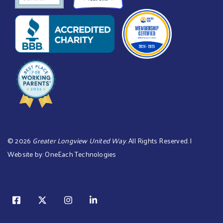
©
2026
Greater Longview United Way
. All Rights Reserved. |
Website by:
OneEach Technologies