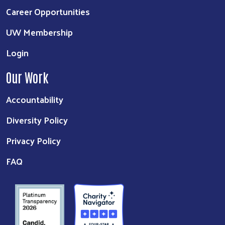
Career Opportunities
UW Membership
Login
Our Work
Accountability
Diversity Policy
Privacy Policy
FAQ