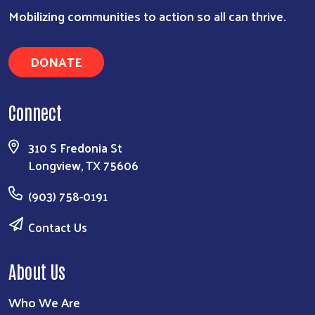
Search
Mobilizing communities to action so all can thrive.
DONATE
Connect
310 S Fredonia St
Longview, TX 75606
(903) 758-0191
Contact Us
About Us
Who We Are