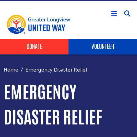
Skip to main content
Header Buttons
DONATE
VOLUNTEER
Home
Emergency Disaster Relief
EMERGENCY
DISASTER RELIEF