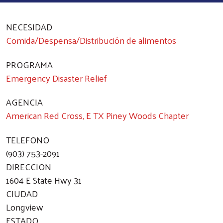
NECESIDAD
Comida/Despensa/Distribución de alimentos
PROGRAMA
Emergency Disaster Relief
AGENCIA
American Red Cross, E TX Piney Woods Chapter
TELEFONO
(903) 753-2091
DIRECCION
1604 E State Hwy 31
CIUDAD
Longview
ESTADO