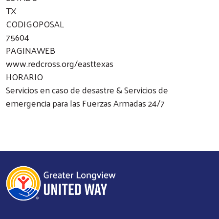
TX
CODIGOPOSAL
75604
PAGINAWEB
www.redcross.org/easttexas
HORARIO
Servicios en caso de desastre & Servicios de
emergencia para las Fuerzas Armadas 24/7