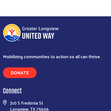
Mobilizing communities to action so all can thrive.
DONATE
Search
Connect
310 S Fredonia St
Longview, TX 75606