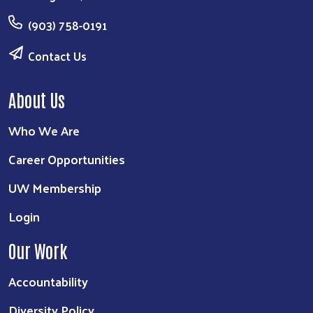
(903) 758-0191
Contact Us
About Us
Who We Are
Career Opportunities
UW Membership
Login
Our Work
Accountability
Diversity Policy