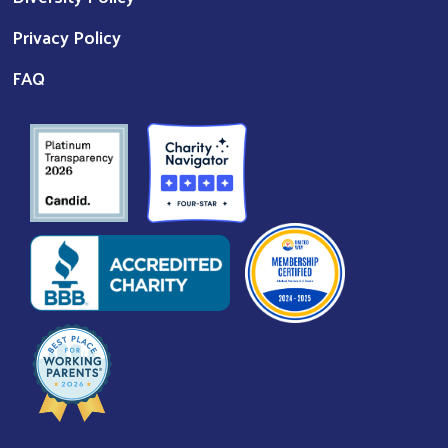
Privacy Policy
FAQ