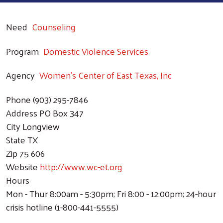
Need
Counseling
Program
Domestic Violence Services
Agency
Women's Center of East Texas, Inc
Phone
(903) 295-7846
Address
PO Box 347
City
Longview
State
TX
Zip
75 606
Website
http://www.wc-et.org
Hours
Mon - Thur 8:00am - 5:30pm; Fri 8:00 - 12:00pm; 24-hour
crisis hotline (1-800-441-5555)