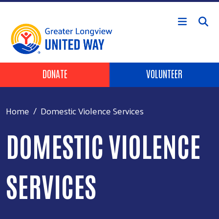
Skip to main content
Header Buttons
DONATE
VOLUNTEER
Home
Domestic Violence Services
DOMESTIC VIOLENCE
SERVICES