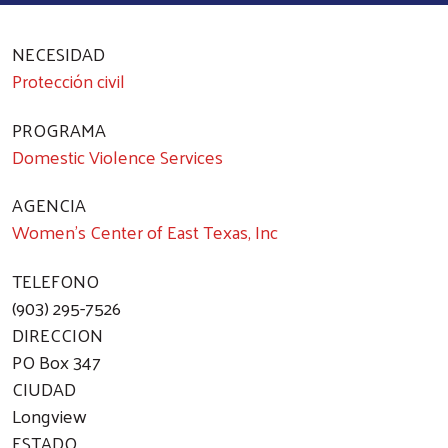
NECESIDAD
Protección civil
PROGRAMA
Domestic Violence Services
AGENCIA
Women's Center of East Texas, Inc
TELEFONO
(903) 295-7526
DIRECCION
PO Box 347
CIUDAD
Longview
ESTADO