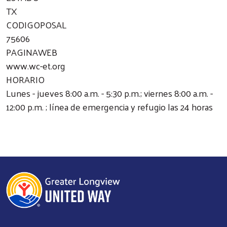
TX
CODIGOPOSAL
75606
PAGINAWEB
www.wc-et.org
HORARIO
Lunes - jueves 8:00 a.m. - 5:30 p.m.; viernes 8:00 a.m. -
12:00 p.m. ; línea de emergencia y refugio las 24 horas