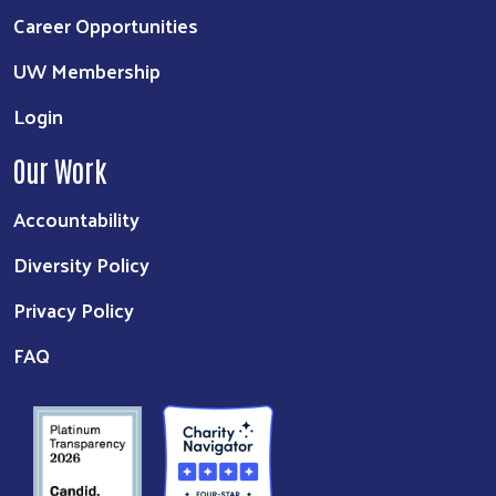
Career Opportunities
UW Membership
Login
Our Work
Accountability
Diversity Policy
Privacy Policy
FAQ