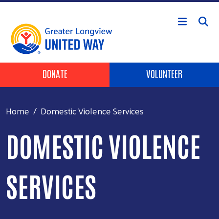
Skip to main content
Header Buttons
DONATE
VOLUNTEER
Home
Domestic Violence Services
DOMESTIC VIOLENCE
SERVICES