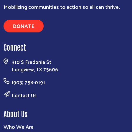
Search
Mobilizing communities to action so all can thrive.
DONATE
Connect
310 S Fredonia St
Longview, TX 75606
(903) 758-0191
Contact Us
About Us
Who We Are