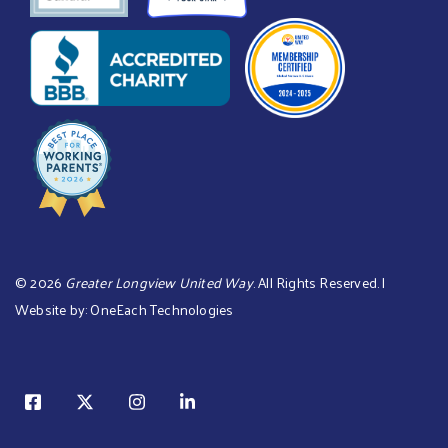
©
2026
Greater Longview United Way
. All Rights Reserved. |
Website by:
OneEach Technologies