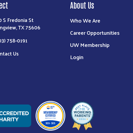
ect
About Us
0 S Fredonia St
Who We Are
ngview, TX 75606
Career Opportunities
03) 758-0191
UW Membership
ntact Us
Login