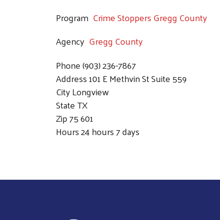
Program
Crime Stoppers Gregg County
Agency
Gregg County
Phone
(903) 236-7867
Address
101 E Methvin St Suite 559
City
Longview
State
TX
Zip
75 601
Hours
24 hours 7 days