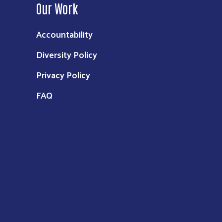
Our Work
Accountability
Diversity Policy
Privacy Policy
FAQ