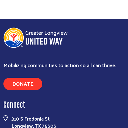
Mobilizing communities to action so all can thrive.
DONATE
Search
Connect
310 S Fredonia St
Longview, TX 75606