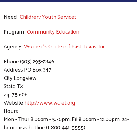
Need
Children/Youth Services
Program
Community Education
Agency
Women's Center of East Texas, Inc
Phone
(903) 295-7846
Address
PO Box 347
City
Longview
State
TX
Zip
75 606
Website
http://www.wc-et.org
Hours
Mon - Thur 8:00am - 5:30pm; Fri 8:00am - 12:00pm; 24-
hour crisis hotline (1-800-441-5555)