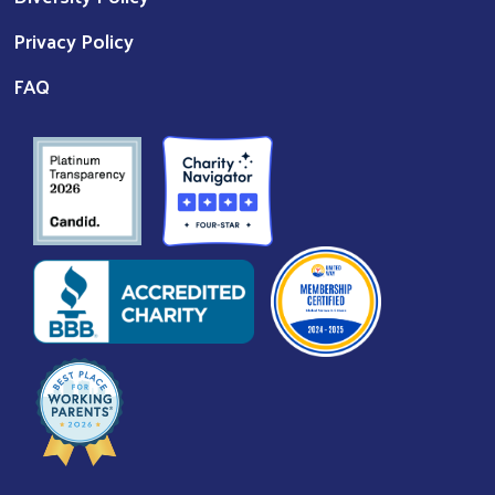
Privacy Policy
FAQ