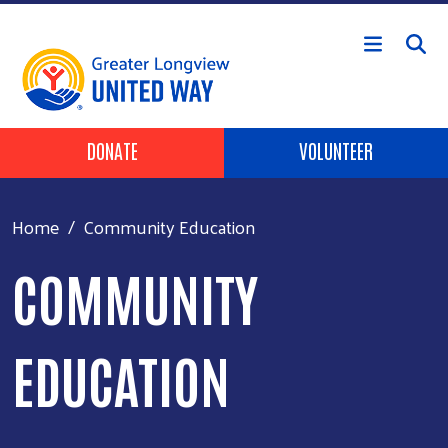
Skip to main content
Header Buttons
DONATE
VOLUNTEER
Home
Community Education
COMMUNITY
EDUCATION