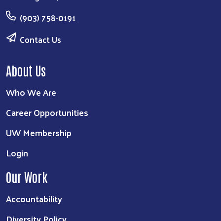
(903) 758-0191
Contact Us
About Us
Who We Are
Career Opportunities
UW Membership
Login
Our Work
Accountability
Diversity Policy