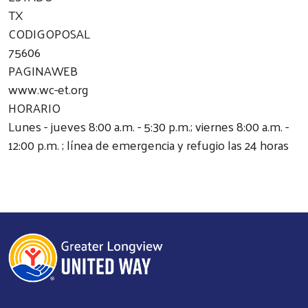
TX
CODIGOPOSAL
75606
PAGINAWEB
www.wc-et.org
HORARIO
Lunes - jueves 8:00 a.m. - 5:30 p.m.; viernes 8:00 a.m. -
12:00 p.m. ; línea de emergencia y refugio las 24 horas