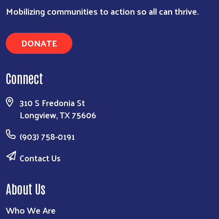
Search
Mobilizing communities to action so all can thrive.
DONATE
Connect
310 S Fredonia St
Longview, TX 75606
(903) 758-0191
Contact Us
About Us
Who We Are