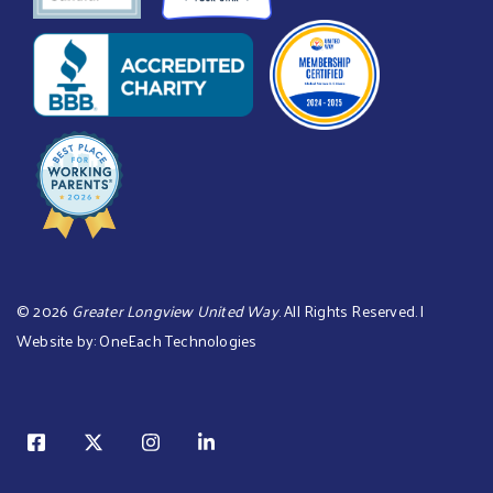
©
2026
Greater Longview United Way
. All Rights Reserved. |
Website by:
OneEach Technologies