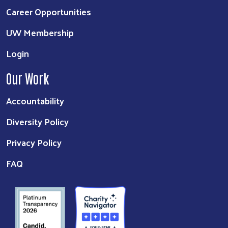
Career Opportunities
UW Membership
Login
Our Work
Accountability
Diversity Policy
Privacy Policy
FAQ