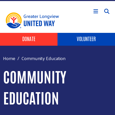
Skip to main content
Header Buttons
DONATE
VOLUNTEER
Home
Community Education
COMMUNITY
EDUCATION