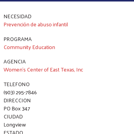
NECESIDAD
Prevención de abuso infantil
PROGRAMA
Community Education
AGENCIA
Women's Center of East Texas, Inc
TELEFONO
(903) 295-7846
DIRECCION
PO Box 347
CIUDAD
Longview
ESTADO