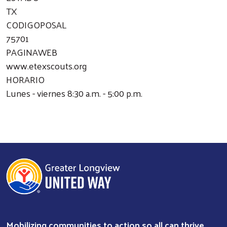
TX
CODIGOPOSAL
75701
PAGINAWEB
www.etexscouts.org
HORARIO
Lunes - viernes 8:30 a.m. - 5:00 p.m.
Mobilizing communities to action so all can thrive.
Search