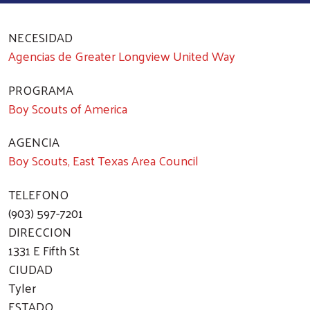
NECESIDAD
Agencias de Greater Longview United Way
PROGRAMA
Boy Scouts of America
AGENCIA
Boy Scouts, East Texas Area Council
TELEFONO
(903) 597-7201
DIRECCION
1331 E Fifth St
CIUDAD
Tyler
ESTADO