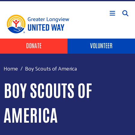
Skip to main content
Header Buttons
DONATE
VOLUNTEER
Home
Boy Scouts of America
BOY SCOUTS OF
AMERICA