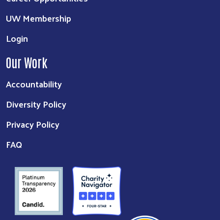
UW Membership
Login
Our Work
Accountability
Diversity Policy
Privacy Policy
FAQ