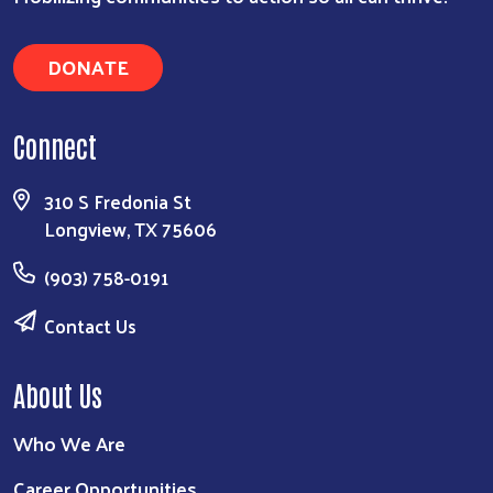
DONATE
Connect
310 S Fredonia St
Longview, TX 75606
(903) 758-0191
Contact Us
About Us
Who We Are
Career Opportunities